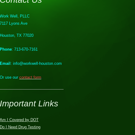
Work Well, PLLC
7117 Lyons Ave
Houston, TX 77020
Phone
: 713-670-7161
Email
: info@workwell-houston.com
Or use our
contact form
.
Important Links
Am I Covered by DOT
Do I Need Drug Testing