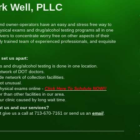
rk Well, PLLC
s and owner-operators have an easy and stress free way to
sical exams and drug/alcohol testing programs all in one
vers to concentrate worry free on other aspects of their
y trained team of experienced professionals, and exquisite
 set us apart:
 and drug/alcohol testing is done in one location.
etwork of DOT doctors.
network of collection facillities.
ot unusual.
ysical exams online -
Click Here To Schdule NOW!!
 than other facilities in our area.
our clinic caused by long wait time.
ut us and our services?
t give us a call at 713-670-7161 or send us an
email
.