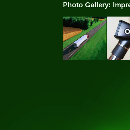
Photo Gallery: Impr