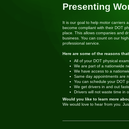
Presenting Wo
It is our goal to help motor carrier
become compliant with their DOT phy
place. This allows companies and dri
business. You can count on our highl
professional service.
Here are some of the reasons that
All of your DOT physical exams
We are part of a nationwide n
We have access to a nationwide 
Same day appointments are n
You can schedule your DOT ph
We get drivers in and out faster
Drivers will not waste time in 
Would you like to learn more abo
We would love to hear from you. Jus