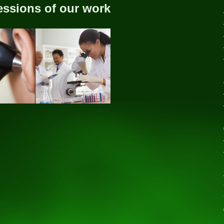
essions of our work