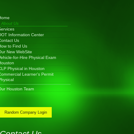
Home
About Us
Services
DOT Information Center
Contact Us
How to Find Us
Our New WebSite
Vehicle-for-Hire Physical Exam
Houston
CLP Physical in Houston
Commercial Learner's Permit
Physical
Our Houston Team
Random Company Login
Contact Us