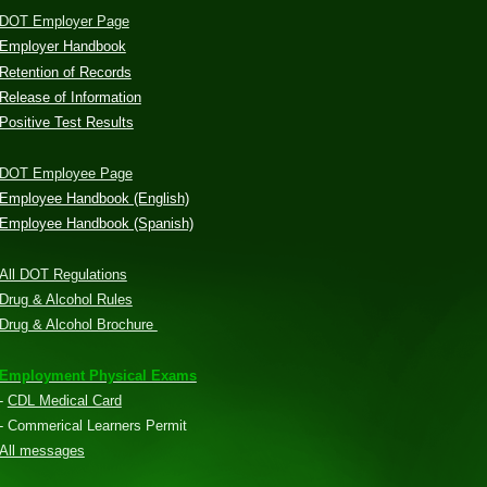
DOT Employer Page
Employer Handbook
Retention of Records
Release of Information
Positive Test Results
DOT Employee Page
Employee Handbook (English)
Employee Handbook (Spanish)
All DOT Regulations
Drug & Alcohol Rules
Drug & Alcohol Brochure
Employment Physical Exams
-
CDL Medical Card
- Commerical Learners Permit
All messages