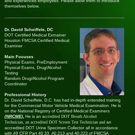
and experienced employees. Please allow them to introduce
themselves below.
Dr. David Scheiffele, DC
DOT Certified Medical Exmainer
Houston FMCSA Certified Medical
Examiner
Main Focuses
Physical Exams, PreEmployment
Physical Exams, Drug/Alcohol
Testing
Random Drug/Alcohol Program
Coordinator
Professional History
Dr. David Scheiffele, D.C. has had in-depth extended training
for the Commercial Motor Vehicle Medical Examination. He is
on the National Registry of Certified Medical Examiners
(NRCME).
He is an a
ccredited DOT Breath Alcohol
an
Technician, an accredited DOT Screen Test Technician and
accredited DOT Urine Specimen Collector all in accordance
with 49 CFR Part 40.33, 40.213 and 40.223 of FMCSA