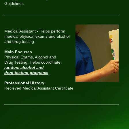
Guidelines.
Medical Assistant - Helps perform
medical physical exams and alcohol
and drug testing.
Main Focuses
Physical Exams, Alcohol and
Drug Testing, Helps coordinate
random alcohol and
drug testing programs
.
Professional History
Recieved Medical Assistant Certificate