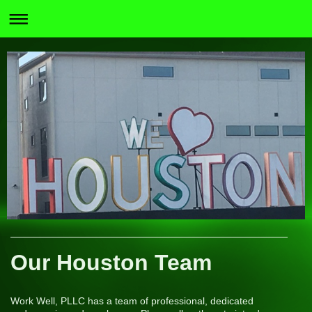
Our Houston Team
Work Well, PLLC has a team of professional, dedicated