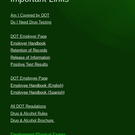
Am I Covered by DOT
Do I Need Drug Testing
DOT Employer Page
Employer Handbook
Retention of Records
Release of Information
Positive Test Results
DOT Employee Page
Employee Handbook (English)
Employee Handbook (Spanish)
All DOT Regulations
Drug & Alcohol Rules
Drug & Alcohol Brochure
Employment Physical Exams