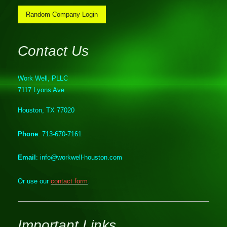
Random Company Login
Contact Us
Work Well, PLLC
7117 Lyons Ave
Houston, TX 77020
Phone
: 713-670-7161
Email
: info@workwell-houston.com
Or use our
contact form
.
Important Links