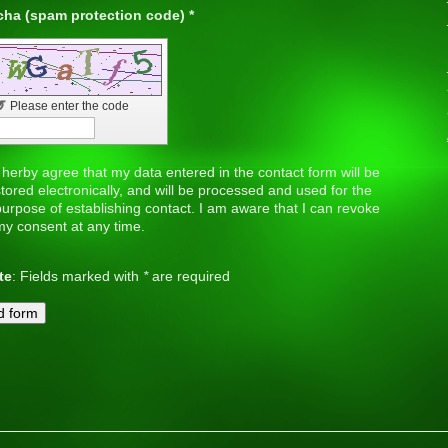
Captcha (spam protection code) *
↺
Please enter the code
 herby agree that my data entered in the contact form will be
tored electronically, and will be processed and used for the
urpose of establishing contact. I am aware that I can revoke
my consent at any time.
te
: Fields marked with
*
are required