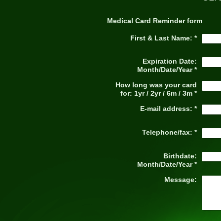
Medical Card Reminder form
First & Last Name:
*
Expiration Date:
Month/Date/Year
*
How long was your card
for: 1yr / 2yr / 6m / 3m
*
E-mail address:
*
Telephone/fax:
*
Birthdate:
Month/Date/Year
*
Message: