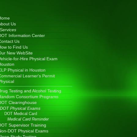
Home
About Us
Services
DOT Information Center
Contact Us
How to Find Us
Our New WebSite
Vehicle-for-Hire Physical Exam
Houston
CLP Physical in Houston
Commercial Learner's Permit
Physical
Drug Testing and Alcohol Testing
Random Consortium Programs
DOT Clearinghouse
DOT Physical Exams
DOT Medical Card
Medical Card Reminder
DOT Supervisor Training
Non-DOT Physical Exams
Sleep Study Testing