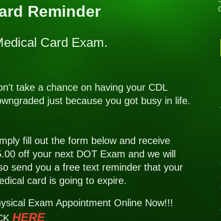
Card Reminder
 Medical Card Exam.
n't take a chance on having your CDL
wngraded just because you got busy in life.
mply fill out the form below and receive
.00 off your next DOT Exam and we will
so send you a free text reminder that your
dical card is going to expire.
ysical Exam Appointment Online Now!!!
HERE
K