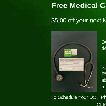
Free Medical 
$5.00 off your next
Do
do
Si
$5
al
me
To Schedule Your DOT Ph
CLIC