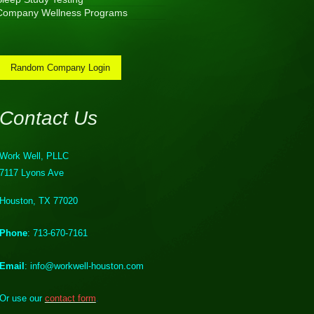
Company Wellness Programs
Random Company Login
Contact Us
Work Well, PLLC
7117 Lyons Ave
Houston, TX 77020
Phone
: 713-670-7161
Email
: info@workwell-houston.com
Or use our
contact form
.