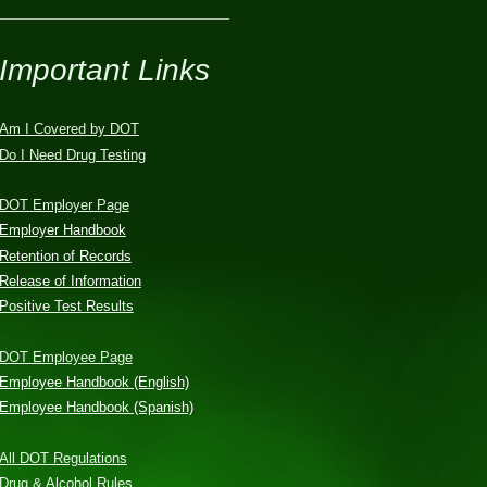
Important Links
Am I Covered by DOT
Do I Need Drug Testing
DOT Employer Page
Employer Handbook
Retention of Records
Release of Information
Positive Test Results
DOT Employee Page
Employee Handbook (English)
Employee Handbook (Spanish)
All DOT Regulations
Drug & Alcohol Rules