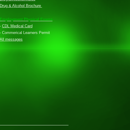
Drug & Alcohol Brochure
Employment Physical Exams
-
CDL Medical Card
- Commerical Learners Permit
All messages