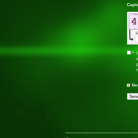
*
I
s
p
No